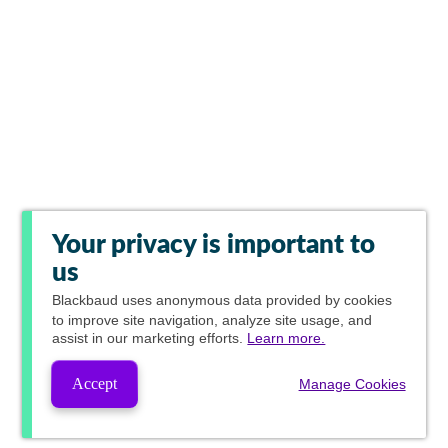
Your privacy is important to
us
Blackbaud
uses anonymous data provided by cookies
to improve site navigation, analyze site usage, and
assist in our marketing efforts.
Learn more.
Accept
Manage Cookies