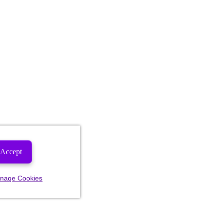
Accept
nage Cookies