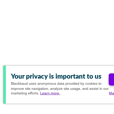
Your privacy is important to us
Blackbaud
uses anonymous data provided by cookies to
improve site navigation, analyze site usage, and assist in our
marketing efforts.
Learn more.
Ma