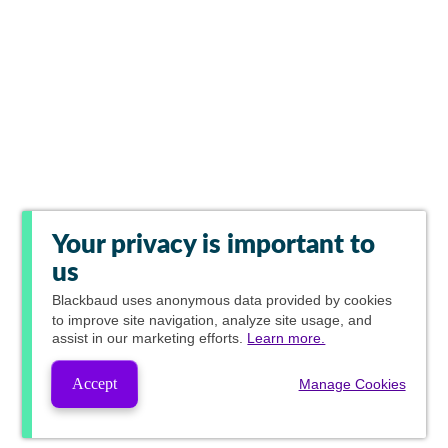
Your privacy is important to
us
Blackbaud
uses anonymous data provided by cookies
to improve site navigation, analyze site usage, and
assist in our marketing efforts.
Learn more.
Accept
Manage Cookies