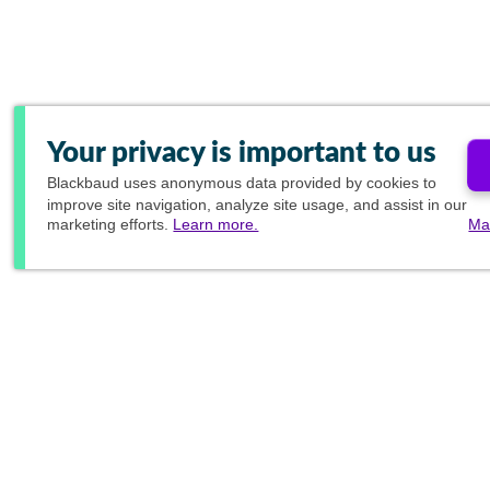
Your privacy is important to us
Blackbaud
uses anonymous data provided by cookies to
improve site navigation, analyze site usage, and assist in our
marketing efforts.
Learn more.
Ma