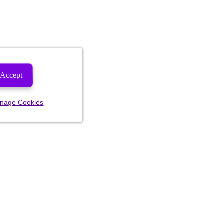
Accept
nage Cookies