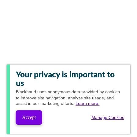
Your privacy is important to
us
Blackbaud
uses anonymous data provided by cookies
to improve site navigation, analyze site usage, and
assist in our marketing efforts.
Learn more.
Accept
Manage Cookies