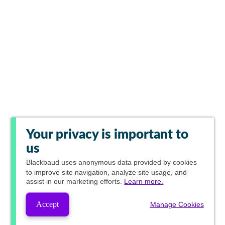
Your privacy is important to
us
Blackbaud
uses anonymous data provided by cookies
to improve site navigation, analyze site usage, and
assist in our marketing efforts.
Learn more.
Accept
Manage Cookies