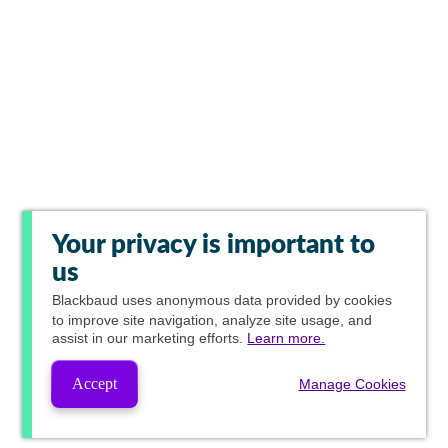
Your privacy is important to
us
Blackbaud
uses anonymous data provided by cookies
to improve site navigation, analyze site usage, and
assist in our marketing efforts.
Learn more.
Accept
Manage Cookies