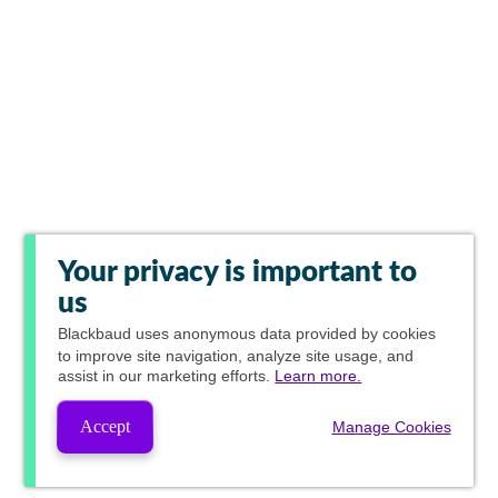
Your privacy is important to
us
Blackbaud
uses anonymous data provided by cookies
to improve site navigation, analyze site usage, and
assist in our marketing efforts.
Learn more.
Accept
Manage Cookies