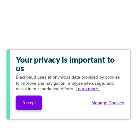
Your privacy is important to
us
Blackbaud
uses anonymous data provided by cookies
to improve site navigation, analyze site usage, and
assist in our marketing efforts.
Learn more.
Accept
Manage Cookies