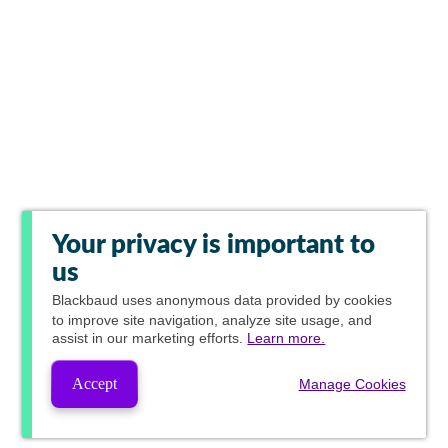
Your privacy is important to
us
Blackbaud
uses anonymous data provided by cookies
to improve site navigation, analyze site usage, and
assist in our marketing efforts.
Learn more.
Accept
Manage Cookies