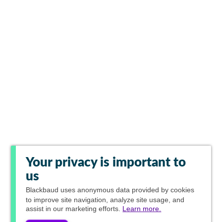
Your privacy is important to
us
Blackbaud
uses anonymous data provided by cookies
to improve site navigation, analyze site usage, and
assist in our marketing efforts.
Learn more.