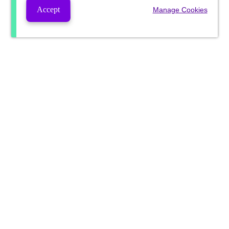
Accept
Manage Cookies