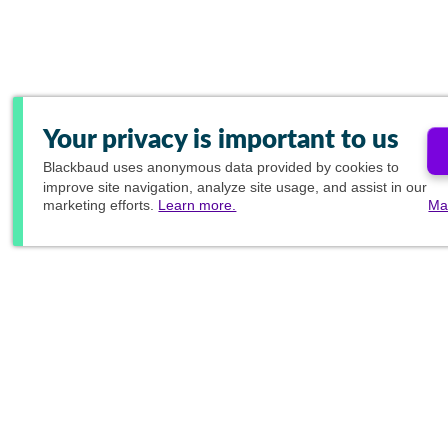
Your privacy is important to us
Blackbaud
uses anonymous data provided by cookies to
improve site navigation, analyze site usage, and assist in our
marketing efforts.
Learn more.
Ma