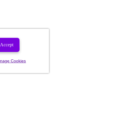
Accept
nage Cookies