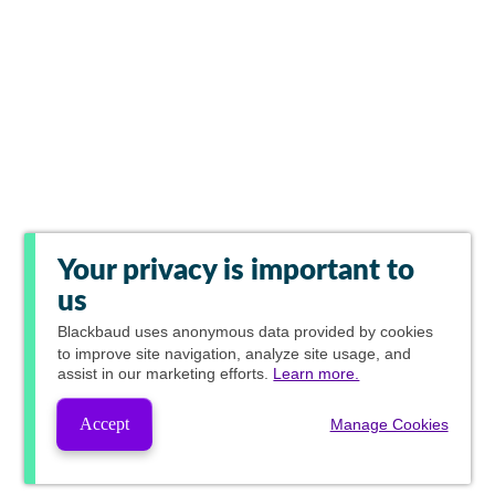
Your privacy is important to
us
Blackbaud
uses anonymous data provided by cookies
to improve site navigation, analyze site usage, and
assist in our marketing efforts.
Learn more.
Accept
Manage Cookies