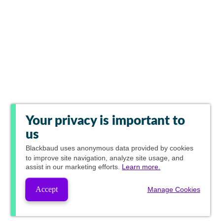
Your privacy is important to
us
Blackbaud
uses anonymous data provided by cookies
to improve site navigation, analyze site usage, and
assist in our marketing efforts.
Learn more.
Accept
Manage Cookies