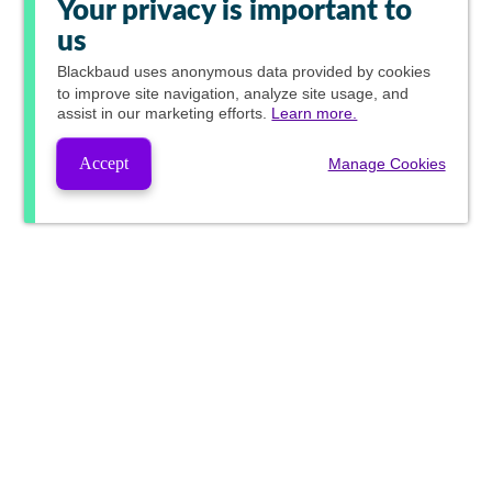
Your privacy is important to
us
Blackbaud
uses anonymous data provided by cookies
to improve site navigation, analyze site usage, and
assist in our marketing efforts.
Learn more.
Accept
Manage Cookies