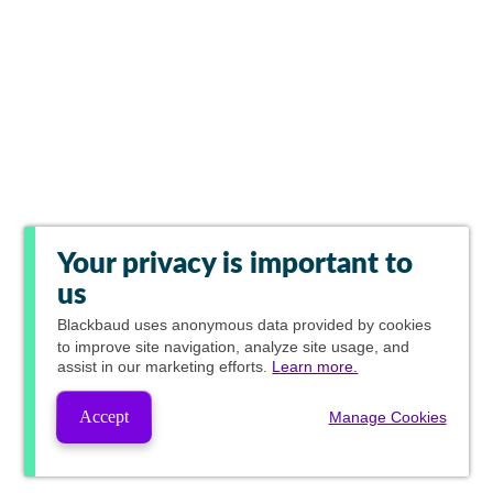
Your privacy is important to
us
Blackbaud
uses anonymous data provided by cookies
to improve site navigation, analyze site usage, and
assist in our marketing efforts.
Learn more.
Accept
Manage Cookies