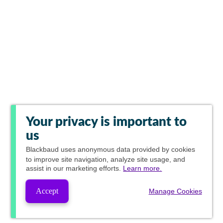
Your privacy is important to
us
Blackbaud
uses anonymous data provided by cookies
to improve site navigation, analyze site usage, and
assist in our marketing efforts.
Learn more.
Accept
Manage Cookies