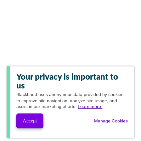
Your privacy is important to
us
Blackbaud
uses anonymous data provided by cookies
to improve site navigation, analyze site usage, and
assist in our marketing efforts.
Learn more.
Accept
Manage Cookies