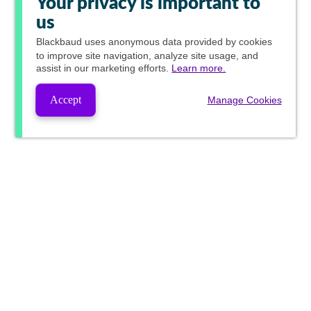
Your privacy is important to
us
Blackbaud
uses anonymous data provided by cookies
to improve site navigation, analyze site usage, and
assist in our marketing efforts.
Learn more.
Accept
Manage Cookies