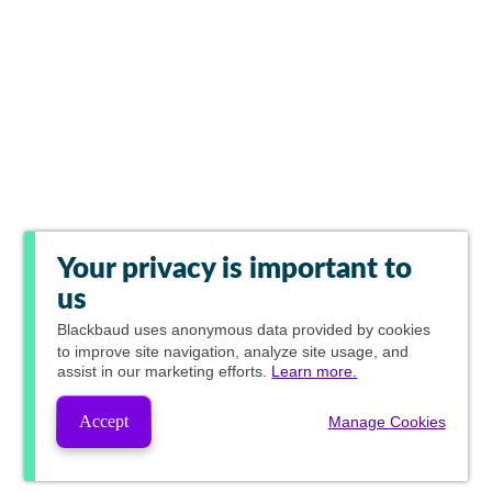
Your privacy is important to
us
Blackbaud
uses anonymous data provided by cookies
to improve site navigation, analyze site usage, and
assist in our marketing efforts.
Learn more.
Accept
Manage Cookies