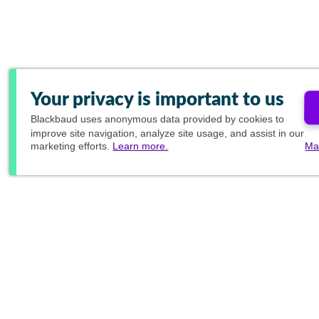
Your privacy is important to us
Blackbaud
uses anonymous data provided by cookies to
improve site navigation, analyze site usage, and assist in our
marketing efforts.
Learn more.
Ma