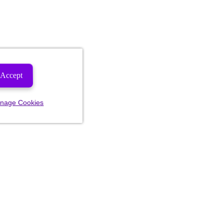
Accept
nage Cookies