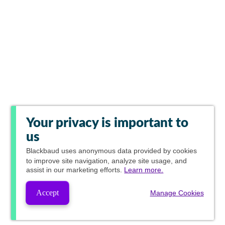
Your privacy is important to
us
Blackbaud
uses anonymous data provided by cookies
to improve site navigation, analyze site usage, and
assist in our marketing efforts.
Learn more.
Accept
Manage Cookies