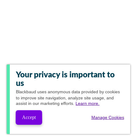
Your privacy is important to
us
Blackbaud
uses anonymous data provided by cookies
to improve site navigation, analyze site usage, and
assist in our marketing efforts.
Learn more.
Accept
Manage Cookies