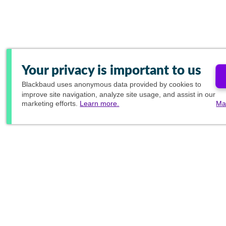
Your privacy is important to us
Blackbaud
uses anonymous data provided by cookies to
improve site navigation, analyze site usage, and assist in our
marketing efforts.
Learn more.
Ma