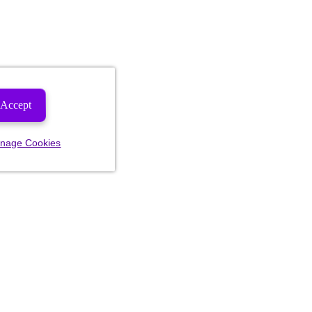
Accept
nage Cookies