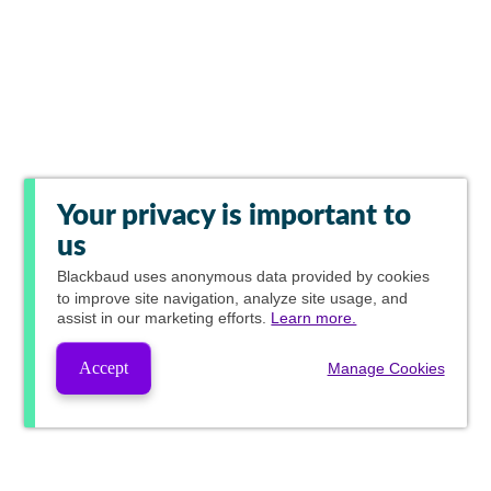
Your privacy is important to
us
Blackbaud
uses anonymous data provided by cookies
to improve site navigation, analyze site usage, and
assist in our marketing efforts.
Learn more.
Accept
Manage Cookies