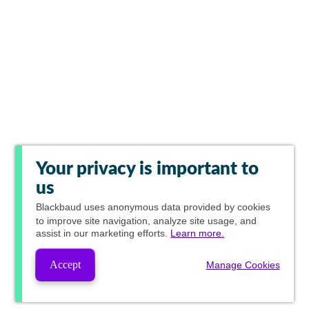
Your privacy is important to
us
Blackbaud
uses anonymous data provided by cookies
to improve site navigation, analyze site usage, and
assist in our marketing efforts.
Learn more.
Accept
Manage Cookies