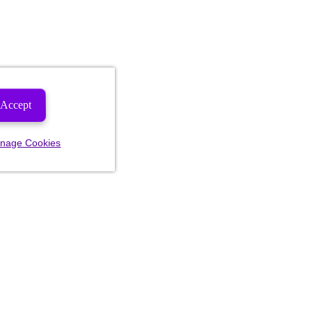
Accept
nage Cookies