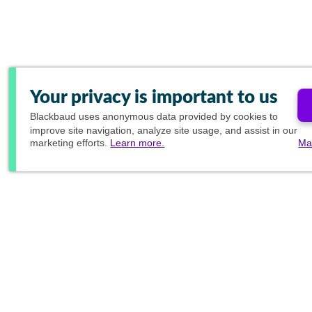
Your privacy is important to us
Blackbaud
uses anonymous data provided by cookies to
improve site navigation, analyze site usage, and assist in our
marketing efforts.
Learn more.
Ma