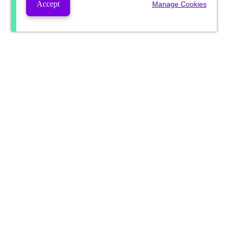
Accept
Manage Cookies