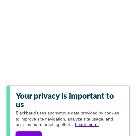
Your privacy is important to
us
Blackbaud
uses anonymous data provided by cookies
to improve site navigation, analyze site usage, and
assist in our marketing efforts.
Learn more.