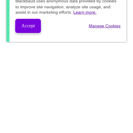
Blackbaud
uses anonymous data provided by cookies
to improve site navigation, analyze site usage, and
assist in our marketing efforts.
Learn more.
Accept
Manage Cookies