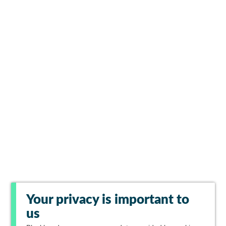
Your privacy is important to
us