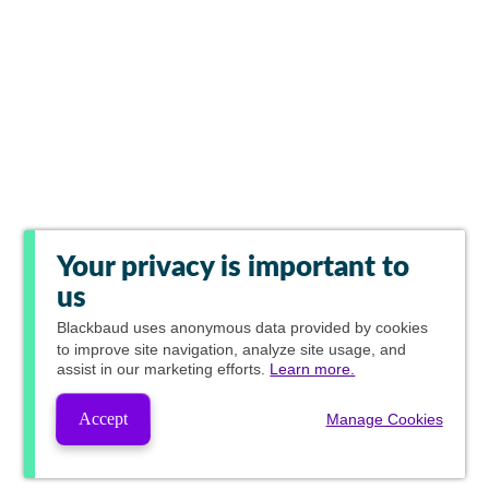
Your privacy is important to
us
Blackbaud
uses anonymous data provided by cookies
to improve site navigation, analyze site usage, and
assist in our marketing efforts.
Learn more.
Accept
Manage Cookies