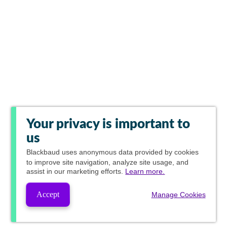
Your privacy is important to
us
Blackbaud
uses anonymous data provided by cookies
to improve site navigation, analyze site usage, and
assist in our marketing efforts.
Learn more.
Accept
Manage Cookies