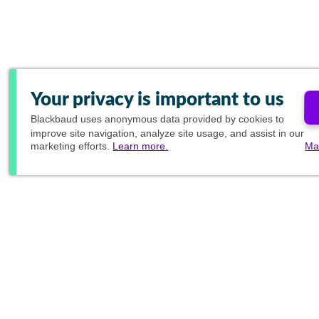
Your privacy is important to us
Blackbaud
uses anonymous data provided by cookies to
improve site navigation, analyze site usage, and assist in our
marketing efforts.
Learn more.
Ma