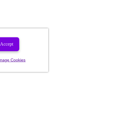
Accept
nage Cookies