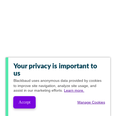
Your privacy is important to
us
Blackbaud
uses anonymous data provided by cookies
to improve site navigation, analyze site usage, and
assist in our marketing efforts.
Learn more.
Accept
Manage Cookies