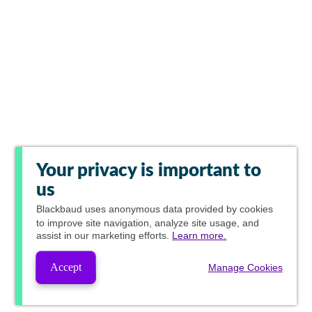
Your privacy is important to
us
Blackbaud
uses anonymous data provided by cookies
to improve site navigation, analyze site usage, and
assist in our marketing efforts.
Learn more.
Accept
Manage Cookies