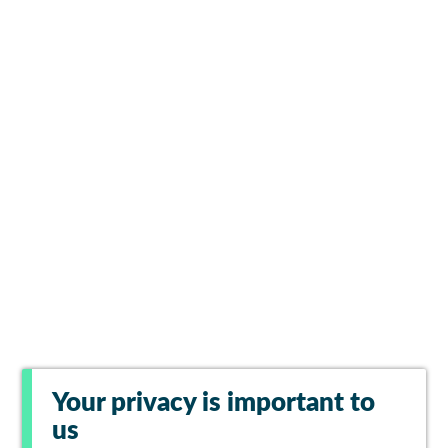
Your privacy is important to
us