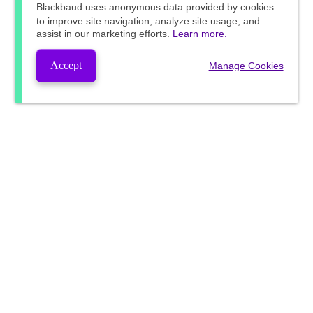
Blackbaud
uses anonymous data provided by cookies
to improve site navigation, analyze site usage, and
assist in our marketing efforts.
Learn more.
Accept
Manage Cookies