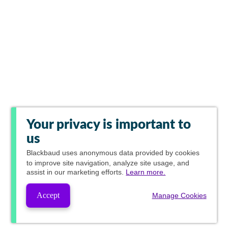
Your privacy is important to
us
Blackbaud
uses anonymous data provided by cookies
to improve site navigation, analyze site usage, and
assist in our marketing efforts.
Learn more.
Accept
Manage Cookies