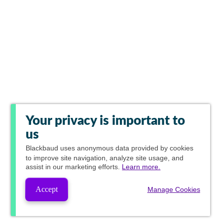
Your privacy is important to
us
Blackbaud
uses anonymous data provided by cookies
to improve site navigation, analyze site usage, and
assist in our marketing efforts.
Learn more.
Accept
Manage Cookies