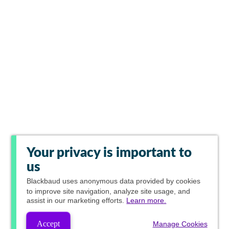
Your privacy is important to
us
Blackbaud
uses anonymous data provided by cookies
to improve site navigation, analyze site usage, and
assist in our marketing efforts.
Learn more.
Accept
Manage Cookies