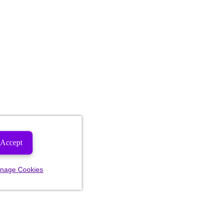
Accept
nage Cookies