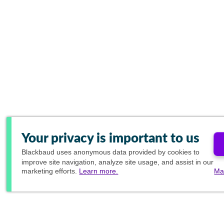
Your privacy is important to us
Blackbaud
uses anonymous data provided by cookies to
improve site navigation, analyze site usage, and assist in our
marketing efforts.
Learn more.
Ma