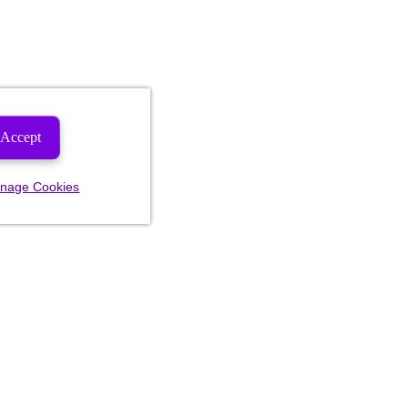
Accept
nage Cookies