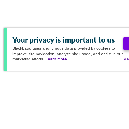
Your privacy is important to us
Blackbaud
uses anonymous data provided by cookies to
improve site navigation, analyze site usage, and assist in our
marketing efforts.
Learn more.
Ma