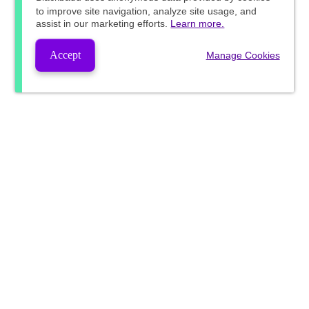
to improve site navigation, analyze site usage, and
assist in our marketing efforts.
Learn more.
Accept
Manage Cookies