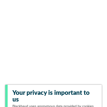
Your privacy is important to
us
Blackbaud
uses anonymous data provided by cookies