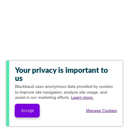
Your privacy is important to
us
Blackbaud
uses anonymous data provided by cookies
to improve site navigation, analyze site usage, and
assist in our marketing efforts.
Learn more.
Accept
Manage Cookies