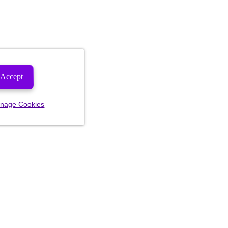
Accept
nage Cookies