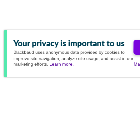
Your privacy is important to us
Blackbaud
uses anonymous data provided by cookies to
improve site navigation, analyze site usage, and assist in our
marketing efforts.
Learn more.
Ma