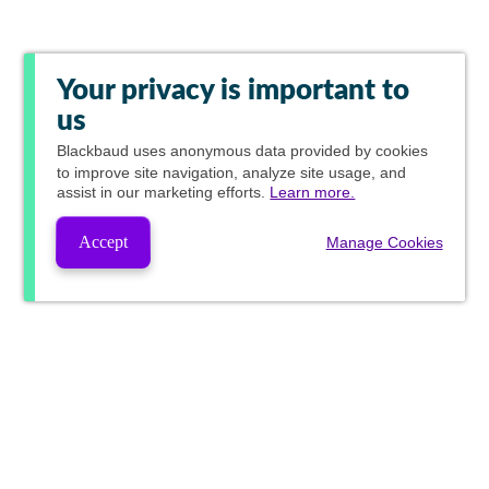
Your privacy is important to
us
Blackbaud
uses anonymous data provided by cookies
to improve site navigation, analyze site usage, and
assist in our marketing efforts.
Learn more.
Accept
Manage Cookies