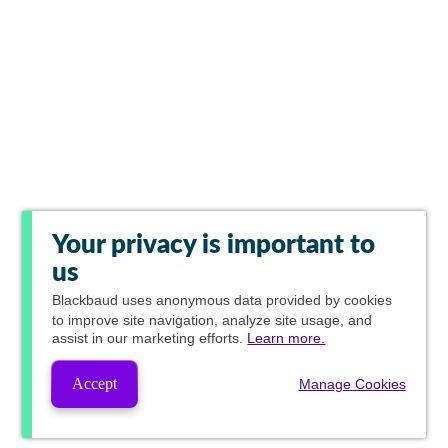
Your privacy is important to
us
Blackbaud
uses anonymous data provided by cookies
to improve site navigation, analyze site usage, and
assist in our marketing efforts.
Learn more.
Accept
Manage Cookies