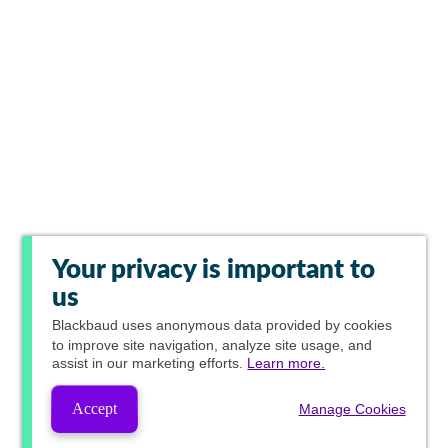
Your privacy is important to
us
Blackbaud
uses anonymous data provided by cookies
to improve site navigation, analyze site usage, and
assist in our marketing efforts.
Learn more.
Accept
Manage Cookies