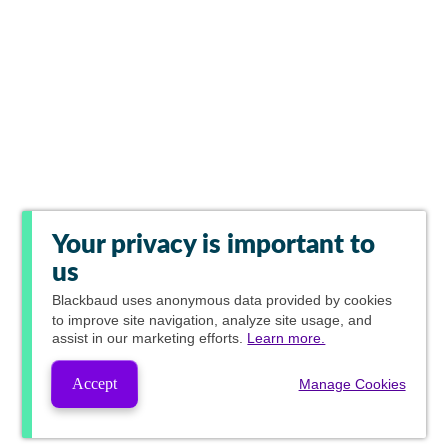
Your privacy is important to
us
Blackbaud
uses anonymous data provided by cookies
to improve site navigation, analyze site usage, and
assist in our marketing efforts.
Learn more.
Accept
Manage Cookies