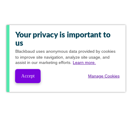
Your privacy is important to
us
Blackbaud
uses anonymous data provided by cookies
to improve site navigation, analyze site usage, and
assist in our marketing efforts.
Learn more.
Accept
Manage Cookies