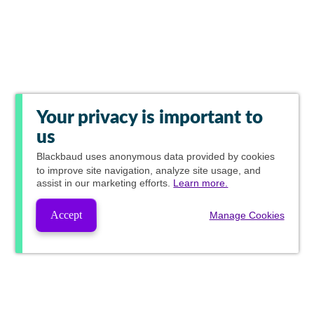
Your privacy is important to
us
Blackbaud
uses anonymous data provided by cookies
to improve site navigation, analyze site usage, and
assist in our marketing efforts.
Learn more.
Accept
Manage Cookies