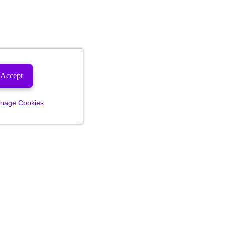
Accept
nage Cookies