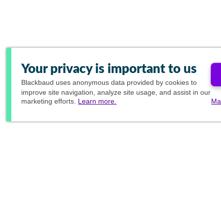
Your privacy is important to us
Blackbaud
uses anonymous data provided by cookies to
improve site navigation, analyze site usage, and assist in our
marketing efforts.
Learn more.
Ma